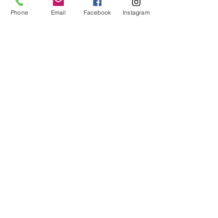
Phone
Email
Facebook
Instagram
Send