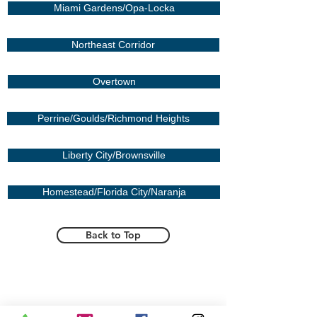
Miami Gardens/Opa-Locka
Northeast Corridor
Overtown
Perrine/Goulds/Richmond Heights
Liberty City/Brownsville
Homestead/Florida City/Naranja
Back to Top