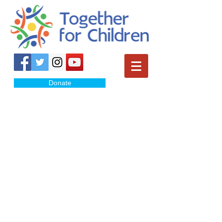
Donate
January
February
March
April
May
June
July
August
September
October
November
December-canceled