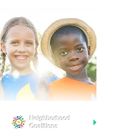
Neighborhood
Coalitions